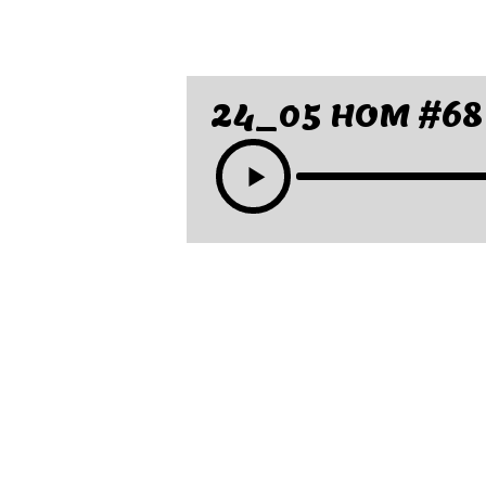
24_05 HOM #68 F