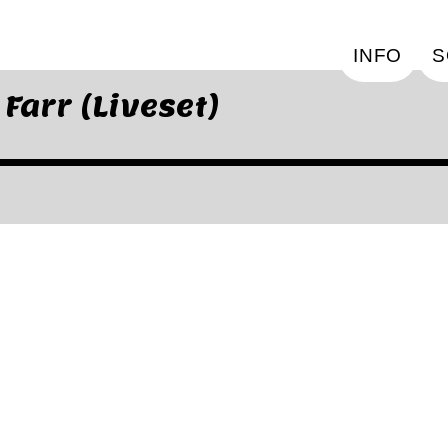
INFO
S
arr (Liveset)