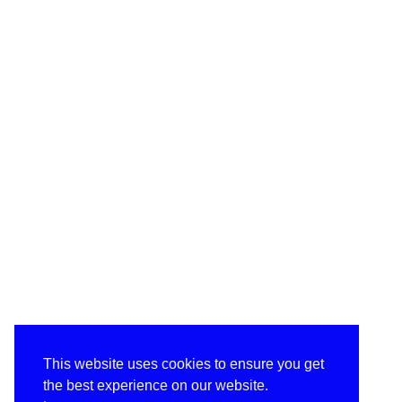
This website uses cookies to ensure you get
the best experience on our website.