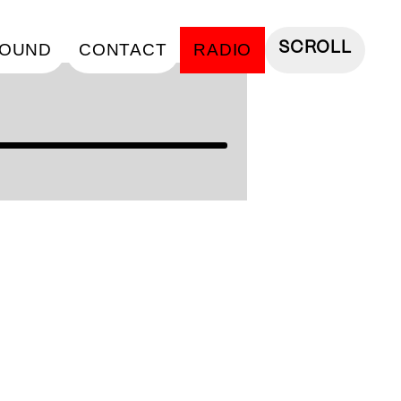
OUND
CONTACT
RADIO
SCROLL