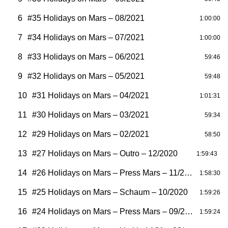
6
#35 Holidays on Mars – 08/2021
1:00:00
7
#34 Holidays on Mars – 07/2021
1:00:00
8
#33 Holidays on Mars – 06/2021
59:46
9
#32 Holidays on Mars – 05/2021
59:48
10
#31 Holidays on Mars – 04/2021
1:01:31
11
#30 Holidays on Mars – 03/2021
59:34
12
#29 Holidays on Mars – 02/2021
58:50
13
#27 Holidays on Mars – Outro – 12/2020
1:59:43
14
#26 Holidays on Mars – Press Mars – 11/2020
1:58:30
15
#25 Holidays on Mars – Schaum – 10/2020
1:59:26
16
#24 Holidays on Mars – Press Mars – 09/2020
1:59:24