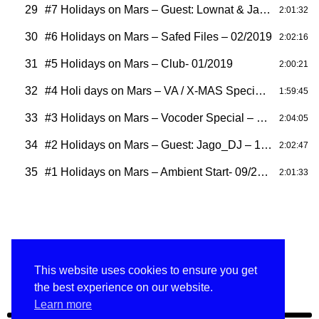
29
#7 Holidays on Mars – Guest: Lownat & Jago – 03/2019
2:01:32
30
#6 Holidays on Mars – Safed Files – 02/2019
2:02:16
31
#5 Holidays on Mars – Club- 01/2019
2:00:21
32
#4 Holi days on Mars – VA / X-MAS Special- 12/2018
1:59:45
33
#3 Holidays on Mars – Vocoder Special – 11/2018
2:04:05
34
#2 Holidays on Mars – Guest: Jago_DJ – 10/2018
2:02:47
35
#1 Holidays on Mars – Ambient Start- 09/2018
2:01:33
This website uses cookies to ensure you get
HOM ARCHIVE
#40 Holidays on Mars 2022 – Hendrik Vogel
the best experience on our website.
Learn more