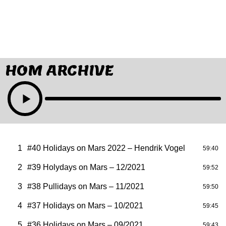
HOM ARCHIVE
1
#40 Holidays on Mars 2022 – Hendrik Vogel
59:40
2
#39 Holydays on Mars – 12/2021
59:52
3
#38 Pullidays on Mars – 11/2021
59:50
4
#37 Holidays on Mars – 10/2021
59:45
5
#36 Holidays on Mars – 09/2021
59:43