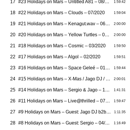
17
#23 Holidays on Mars – Untitled A81 – 08/2020
1:59:42
18
#22 Holidays on Mars – Clouds – 07/2020
1:59:04
19
#21 Holidays on Mars – Kenagut.wav – 06/2020
2:00:00
20
#20 Holidays on Mars – Yellow Turtles – 05/2020
2:00:00
21
#18 Holidays on Mars – Cosmic – 03/2020
1:59:50
22
#17 Holidays on Mars – Algol – 02/2020
1:59:51
23
#16 Holidays on Mars – Space Geleé – 01/2020
1:59:44
24
#15 Holidays on Mars – X-Mas / Jago DJ / Vogel – 12/2019
2:00:01
25
#14 Holidays on Mars – Sergio & Jago – 10/2019
1:41:31
26
#11 Holidays on Mars – Live@thrilled – 07/2019
1:59:47
27
#9 Holidays on Mars – Guest: Jago DJ b2b Hendrik Vogel – 05/2019
1:11:35
28
#8 Holidays on Mars – Guest: Sergio – 04/2019
1:16:49