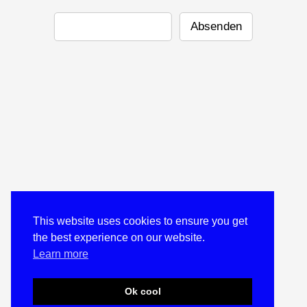
This website uses cookies to ensure you get
the best experience on our website.
Learn more
Ok cool