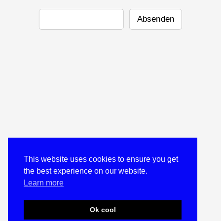
This website uses cookies to ensure you get
the best experience on our website.
Learn more
Ok cool