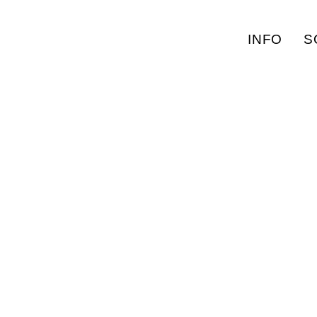
INFO
S