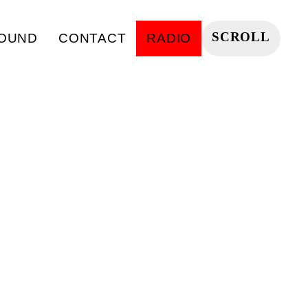
SCROLL
OUND
CONTACT
RADIO