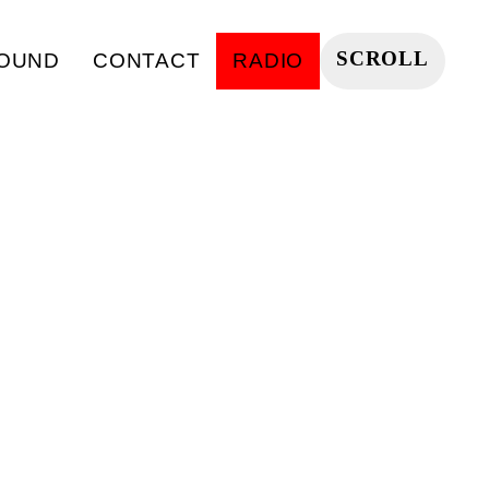
SCROLL
OUND
CONTACT
RADIO