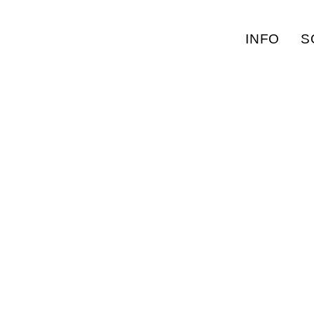
INFO
S
MISSING